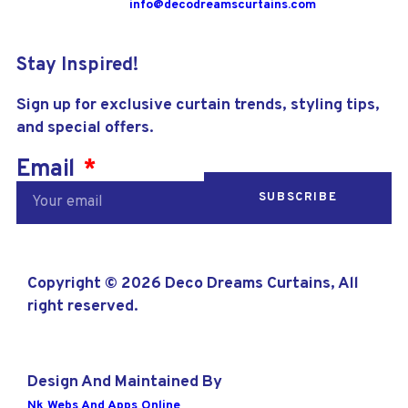
info@decodreamscurtains.com
Stay Inspired!
Sign up for exclusive curtain trends, styling tips,
and special offers.
Email
SUBSCRIBE
Copyright © 2026 Deco Dreams Curtains, All
right reserved.
Design And Maintained By
Nk Webs And Apps Online