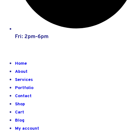
Fri: 2pm-6pm
Home
About
Services
Portfolio
Contact
Shop
Cart
Blog
My account