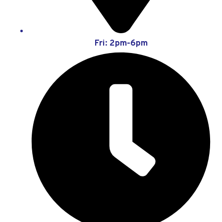
Fri: 2pm-6pm