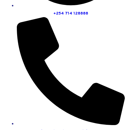
+254 714 128888