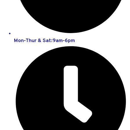
Mon-Thur & Sat:9am-6pm