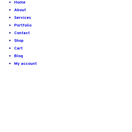
Home
About
Services
Portfolio
Contact
Shop
Cart
Blog
My account