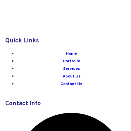
Quick Links
Home
Portfolio
Services
About Us
Contact Us
Contact Info