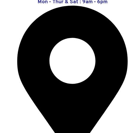
Mon - Thur & Sat : 9am - 6pm