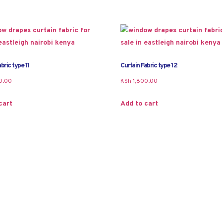
bric type 11
Curtain Fabric type 12
0.00
KSh
1,800.00
cart
Add to cart