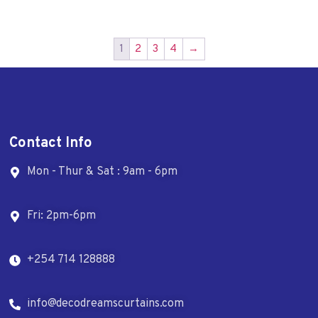
1
2
3
4
→
Contact Info
Mon - Thur & Sat : 9am - 6pm
Fri: 2pm-6pm
+254 714 128888
info@decodreamscurtains.com