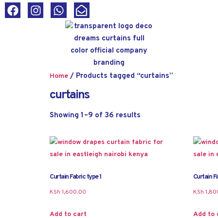
/ Products tagged “curtains”
Home
curtains
Showing 1–9 of 36 results
Curtain Fabric type 1
Curtain Fa
KSh
1,600.00
KSh
1,80
Add to cart
Add to 