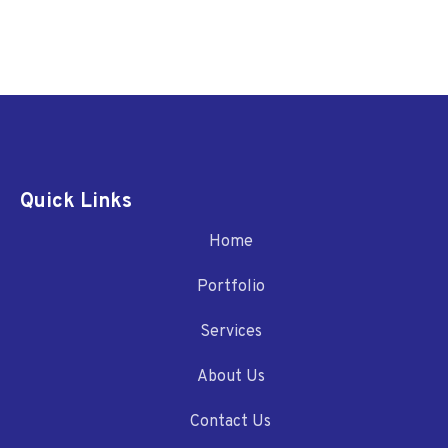
Quick Links
Home
Portfolio
Services
About Us
Contact Us