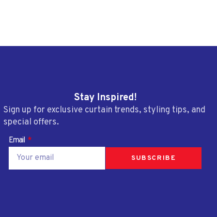
Stay Inspired!
Sign up for exclusive curtain trends, styling tips, and
special offers.
Email
SUBSCRIBE