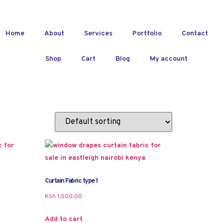
Home
About
Services
Portfolio
Contact
Shop
Cart
Blog
My account
Curtain Fabric type 1
KSh
1,500.00
Add to cart