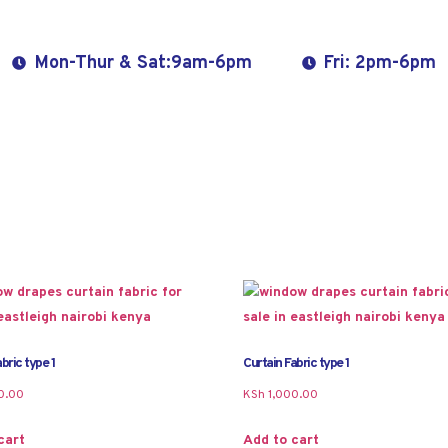
Mon-Thur & Sat:9am-6pm
Fri: 2pm-6pm
bric type 1
Curtain Fabric type 1
0.00
KSh
1,000.00
cart
Add to cart