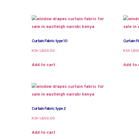
Curtain Fabric type 10
Curtain Fa
KSh
1,800.00
KSh
1,80
Add to cart
Add to 
Curtain Fabric type 2
KSh
1,800.00
Add to cart