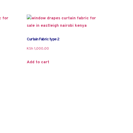
Curtain Fabric type 2
KSh
1,000.00
Add to cart