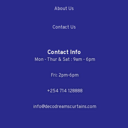
About Us
Contact Us
Contact Info
Mon - Thur & Sat : 9am - 6pm
Fri: 2pm-6pm
+254 714 128888
info@decodreamscurtains.com