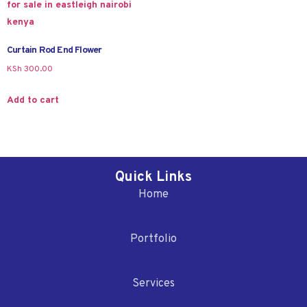
Curtain Rod End Flower
KSh
300.00
Add to cart
Quick Links
Home
Portfolio
Services