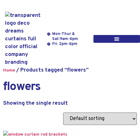
Mon-Thur &
Sat:9am-6pm
Fri: 2pm-6pm
/ Products tagged “flowers”
Home
flowers
Showing the single result