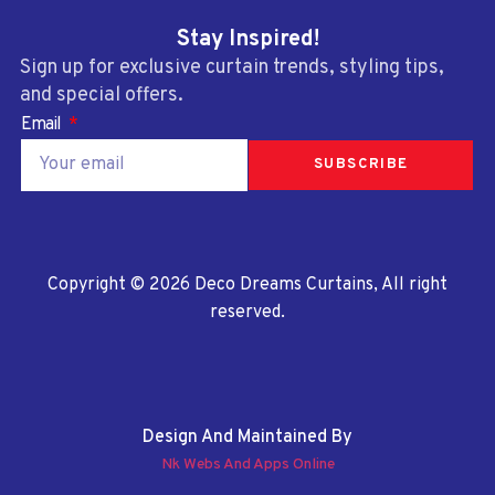
Stay Inspired!
Sign up for exclusive curtain trends, styling tips,
and special offers.
Email
SUBSCRIBE
Copyright © 2026 Deco Dreams Curtains, All right
reserved.
Design And Maintained By
Nk Webs And Apps Online