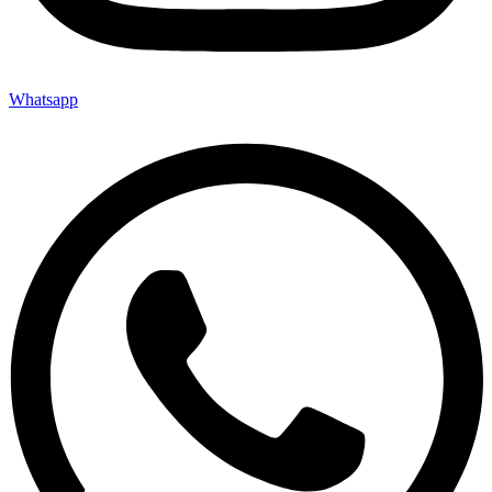
Whatsapp