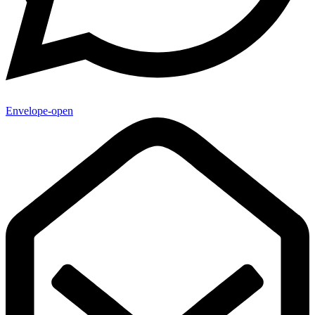
Envelope-open