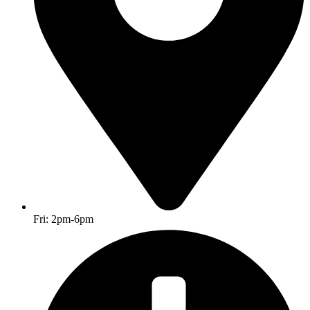
Fri: 2pm-6pm