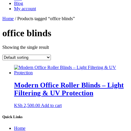
Blog
My account
Home
/ Products tagged “office blinds”
office blinds
Showing the single result
Modern Office Roller Blinds – Light
Filtering & UV Protection
KSh
2,500.00
Add to cart
Quick Links
Home