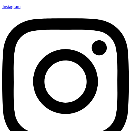
Instagram