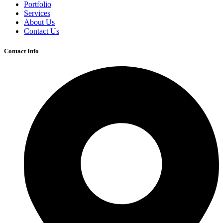
Portfolio
Services
About Us
Contact Us
Contact Info