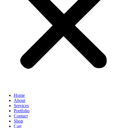
Home
About
Services
Portfolio
Contact
Shop
Cart