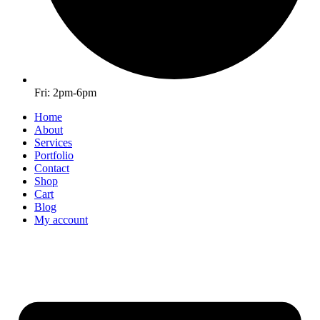
Fri: 2pm-6pm
Home
About
Services
Portfolio
Contact
Shop
Cart
Blog
My account