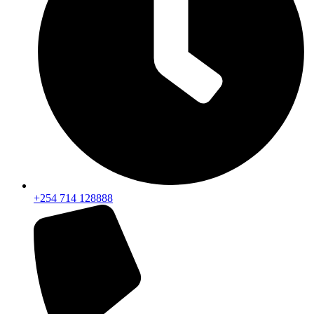
+254 714 128888