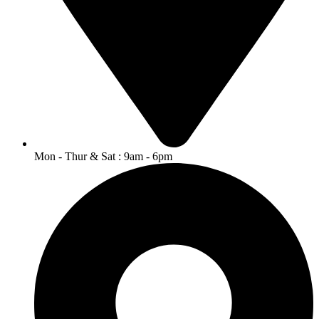
Mon - Thur & Sat : 9am - 6pm