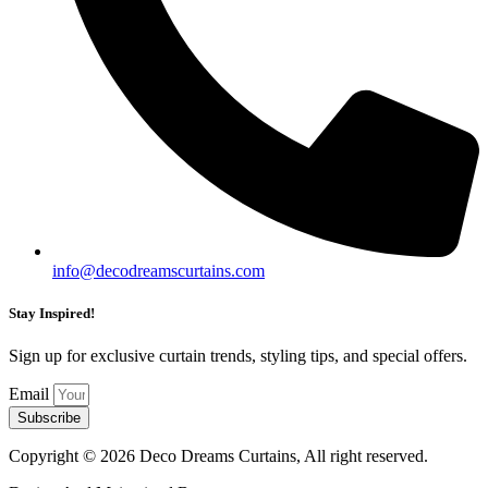
info@decodreamscurtains.com
Stay Inspired!
Sign up for exclusive curtain trends, styling tips, and special offers.
Email
Subscribe
Copyright © 2026 Deco Dreams Curtains, All right reserved.