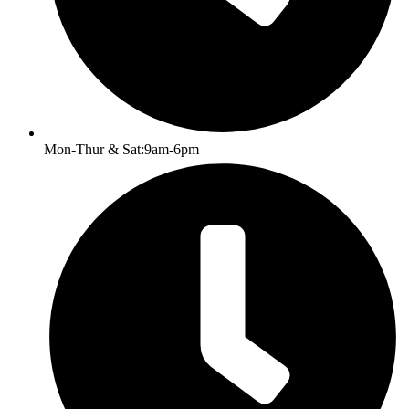
Mon-Thur & Sat:9am-6pm