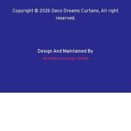
Copyright © 2026 Deco Dreams Curtains, All right
reserved.
Design And Maintained By
Nk Webs And Apps Online