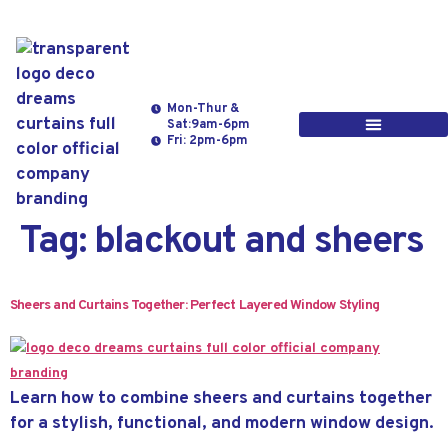
Mon-Thur &
Sat:9am-6pm
Fri: 2pm-6pm
Tag:
blackout and sheers
Sheers and Curtains Together: Perfect Layered Window Styling
Learn how to combine sheers and curtains together
for a stylish, functional, and modern window design.