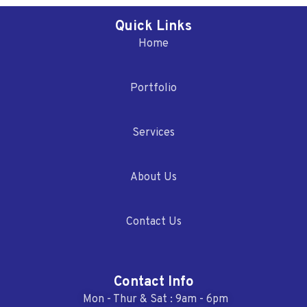
Quick Links
Home
Portfolio
Services
About Us
Contact Us
Contact Info
Mon - Thur & Sat : 9am - 6pm