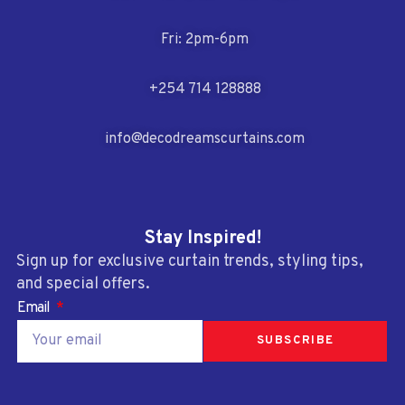
Fri: 2pm-6pm
+254 714 128888
info@decodreamscurtains.com
Stay Inspired!
Sign up for exclusive curtain trends, styling tips,
and special offers.
Email
SUBSCRIBE