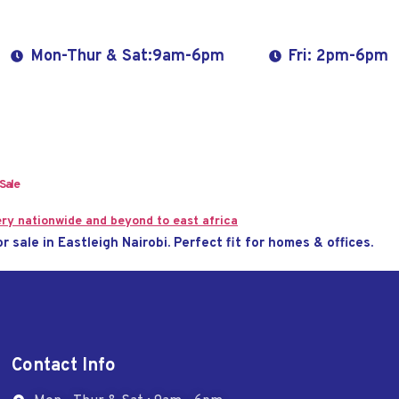
Mon-Thur & Sat:9am-6pm
Fri: 2pm-6pm
 Sale
or sale in Eastleigh Nairobi. Perfect fit for homes & offices.
Contact Info