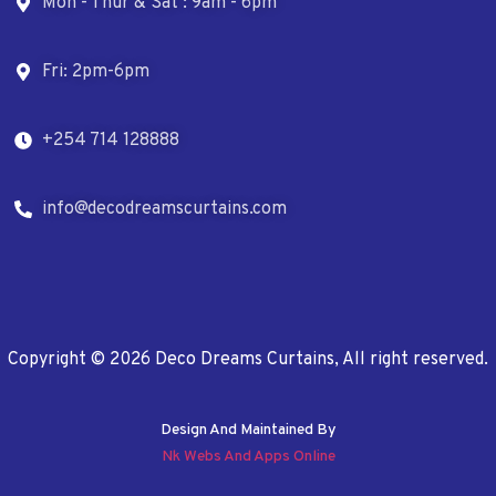
Mon - Thur & Sat : 9am - 6pm
Fri: 2pm-6pm
+254 714 128888
info@decodreamscurtains.com
Copyright © 2026 Deco Dreams Curtains, All right reserved.
Design And Maintained By
Nk Webs And Apps Online