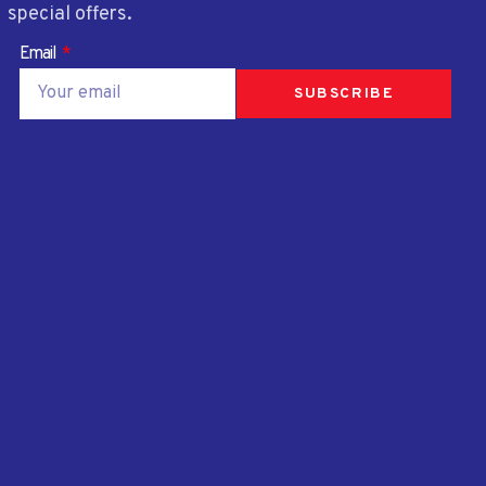
special offers.
Email
SUBSCRIBE