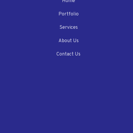
Home
Portfolio
Services
About Us
Contact Us