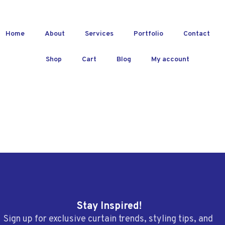
Home
About
Services
Portfolio
Contact
Shop
Cart
Blog
My account
Stay Inspired!
Sign up for exclusive curtain trends, styling tips, and