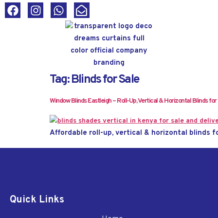
Tag:
Blinds for Sale
Window Blinds Eastleigh – Roll-Up, Vertical & Horizontal Blinds for
Affordable roll-up, vertical & horizontal blinds f
Quick Links