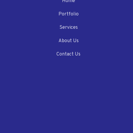
Home
Portfolio
Services
About Us
Contact Us