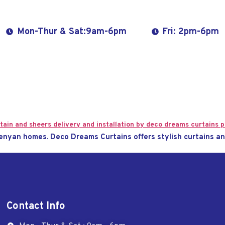
Mon-Thur & Sat:9am-6pm
Fri: 2pm-6pm
enyan homes. Deco Dreams Curtains offers stylish curtains an
Contact Info