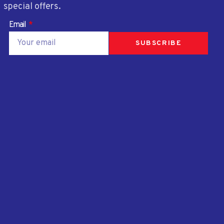
special offers.
Email
SUBSCRIBE