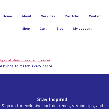
Home
About
Services
Portfolio
Contact
Shop
Cart
Blog
My account
d blinds to match every décor.
Stay Inspired!
Sign up for exclusive curtain trends, styling tips, and