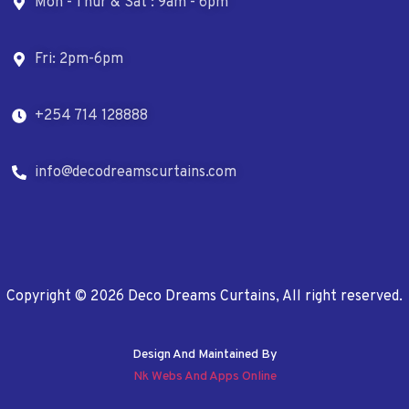
Mon - Thur & Sat : 9am - 6pm
Fri: 2pm-6pm
+254 714 128888
info@decodreamscurtains.com
Copyright © 2026 Deco Dreams Curtains, All right reserved.
Design And Maintained By
Nk Webs And Apps Online