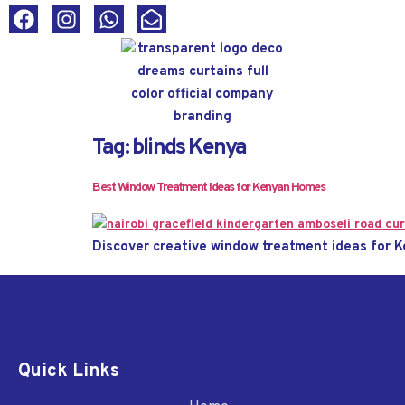
Tag:
blinds Kenya
Best Window Treatment Ideas for Kenyan Homes
Discover creative window treatment ideas for K
Quick Links