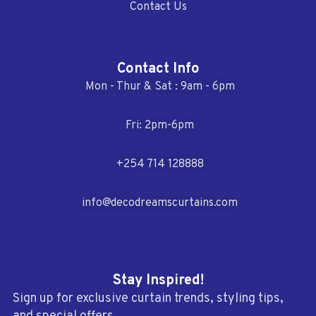
Contact Us
Contact Info
Mon - Thur & Sat : 9am - 6pm
Fri: 2pm-6pm
+254 714 128888
info@decodreamscurtains.com
Stay Inspired!
Sign up for exclusive curtain trends, styling tips,