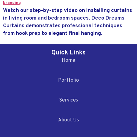
Watch our step-by-step video on installing curtains
in living room and bedroom spaces. Deco Dreams
Curtains demonstrates professional techniques
from hook prep to elegant final hanging.
Quick Links
Home
Portfolio
Services
About Us