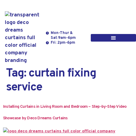
Mon-Thur &
Sat:9am-6pm
Fri: 2pm-6pm
Tag:
curtain fixing
service
Installing Curtains in Living Room and Bedroom – Step-by-Step Video
Showcase by Deco Dreams Curtains