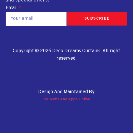
and special offers.
Email
SUBSCRIBE
Copyright © 2026 Deco Dreams Curtains, All right
reserved.
Design And Maintained By
Nk Webs And Apps Online