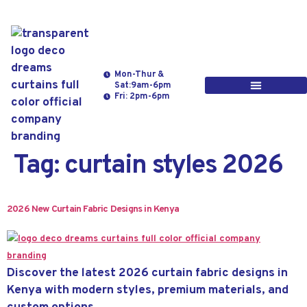
Mon-Thur &
Sat:9am-6pm
Fri: 2pm-6pm
Tag:
curtain styles 2026
2026 New Curtain Fabric Designs in Kenya
Discover the latest 2026 curtain fabric designs in
Kenya with modern styles, premium materials, and