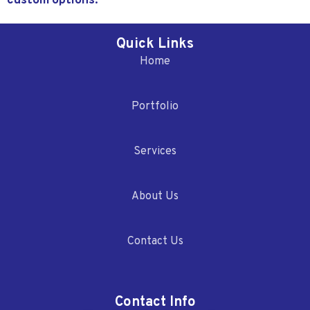
custom options.
Quick Links
Home
Portfolio
Services
About Us
Contact Us
Contact Info