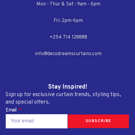
Mon - Thur & Sat : 9am - 6pm
Fri: 2pm-6pm
+254 714 128888
info@decodreamscurtains.com
Stay Inspired!
Sign up for exclusive curtain trends, styling tips,
and special offers.
Email
SUBSCRIBE