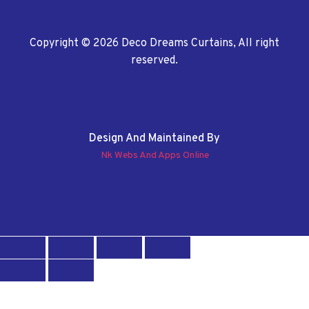
Copyright © 2026 Deco Dreams Curtains, All right
reserved.
Design And Maintained By
Nk Webs And Apps Online