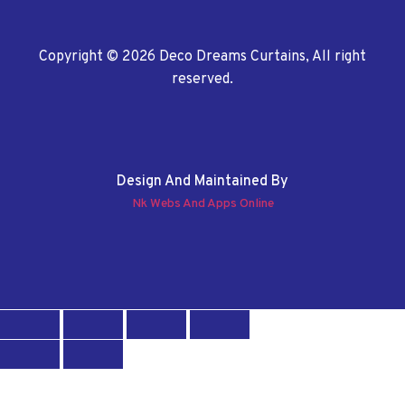
Copyright © 2026 Deco Dreams Curtains, All right
reserved.
Design And Maintained By
Nk Webs And Apps Online