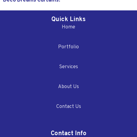
Deco Dreams Curtains.
Quick Links
Home
Portfolio
Services
About Us
Contact Us
Contact Info