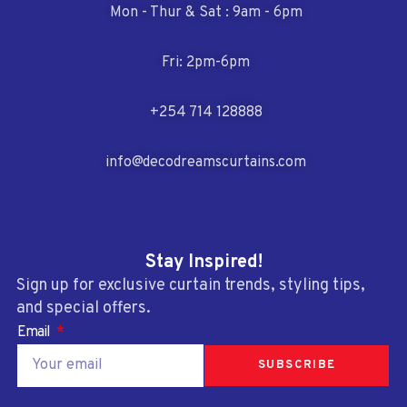
Mon - Thur & Sat : 9am - 6pm
Fri: 2pm-6pm
+254 714 128888
info@decodreamscurtains.com
Stay Inspired!
Sign up for exclusive curtain trends, styling tips,
and special offers.
Email
SUBSCRIBE