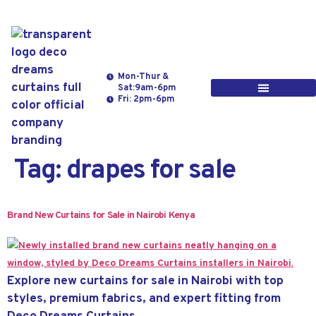
Mon-Thur &
Sat:9am-6pm
Fri: 2pm-6pm
Tag:
drapes for sale
Brand New Curtains for Sale in Nairobi Kenya
Explore new curtains for sale in Nairobi with top
styles, premium fabrics, and expert fitting from