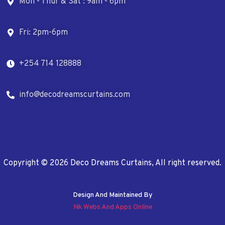
Mon - Thur & Sat : 9am - 6pm
Fri: 2pm-6pm
+254 714 128888
info@decodreamscurtains.com
Copyright © 2026 Deco Dreams Curtains, All right reserved.
Design And Maintained By
Nk Webs And Apps Online