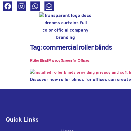
Tag:
commercial roller blinds
Roller Blind Privacy Screen for Offices
Discover how roller blinds for offices can creat
Quick Links