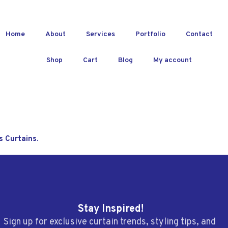
Home
About
Services
Portfolio
Contact
Shop
Cart
Blog
My account
s Curtains.
Stay Inspired!
Sign up for exclusive curtain trends, styling tips, and