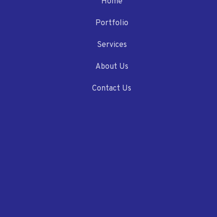
Home
Portfolio
Services
About Us
Contact Us