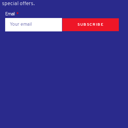
special offers.
Email
SUBSCRIBE