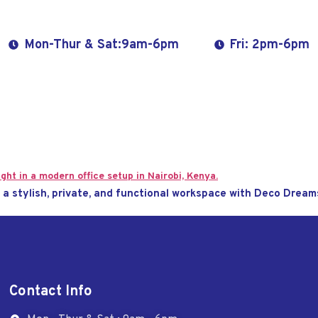
Mon-Thur & Sat:9am-6pm
Fri: 2pm-6pm
e a stylish, private, and functional workspace with Deco Dream
Contact Info