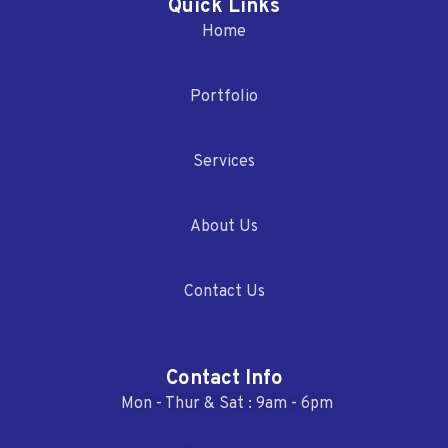
Quick Links
Home
Portfolio
Services
About Us
Contact Us
Contact Info
Mon - Thur & Sat : 9am - 6pm