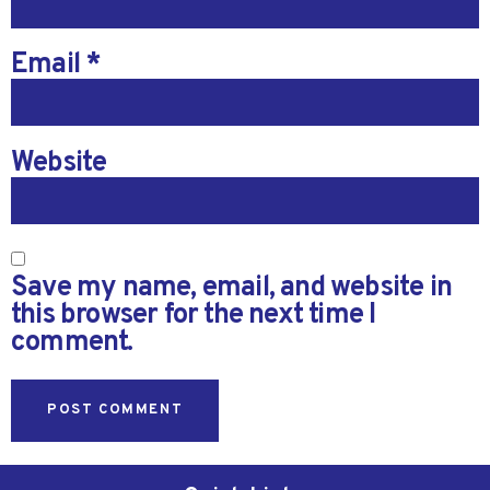
Email
*
Website
Save my name, email, and website in
this browser for the next time I
comment.