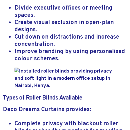
Divide executive offices or meeting
spaces.
Create visual seclusion in open-plan
designs.
Cut down on distractions and increase
concentration.
Improve branding by using personalised
colour schemes.
Types of Roller Blinds Available
Deco Dreams Curtains provides:
Complete privacy with blackout roller