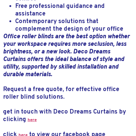
Free professional guidance and
assistance
Contemporary solutions that
complement the design of your office
Office roller blinds are the best option whether
your workspace requires more seclusion, less
brightness, or a new look. Deco Dreams
Curtains offers the ideal balance of style and
utility, supported by skilled installation and
durable materials.
Request a free quote, for effective office
roller blind solutions.
get in touch with Deco Dreams Curtains by
clicking
here
click
to view our facebook page
here