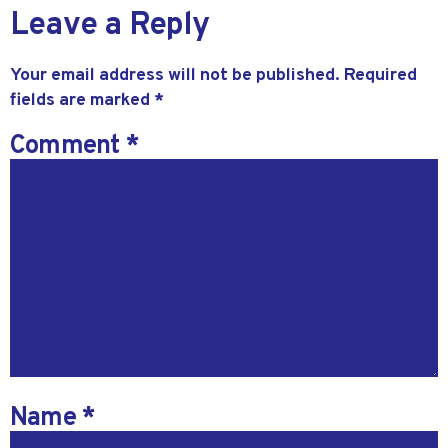
Leave a Reply
Your email address will not be published.
Required
fields are marked
*
Comment
*
Name
*