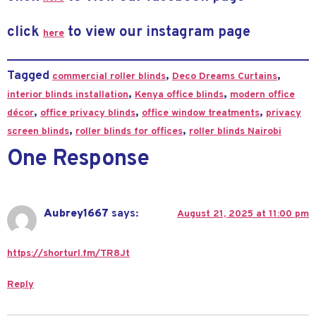
click
to view our instagram page
here
Tagged
,
,
commercial roller blinds
Deco Dreams Curtains
,
,
interior blinds installation
Kenya office blinds
modern office
,
,
,
décor
office privacy blinds
office window treatments
privacy
,
,
screen blinds
roller blinds for offices
roller blinds Nairobi
One Response
Aubrey1667
says:
August 21, 2025 at 11:00 pm
https://shorturl.fm/TR8Jt
Reply