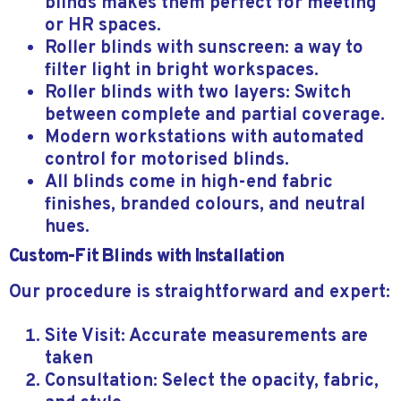
blinds makes them perfect for meeting
or HR spaces.
Roller blinds with sunscreen: a way to
filter light in bright workspaces.
Roller blinds with two layers: Switch
between complete and partial coverage.
Modern workstations with automated
control for motorised blinds.
All blinds come in high-end fabric
finishes, branded colours, and neutral
hues.
Custom-Fit Blinds with Installation
Our procedure is straightforward and expert:
Site Visit: Accurate measurements are
taken
Consultation: Select the opacity, fabric,