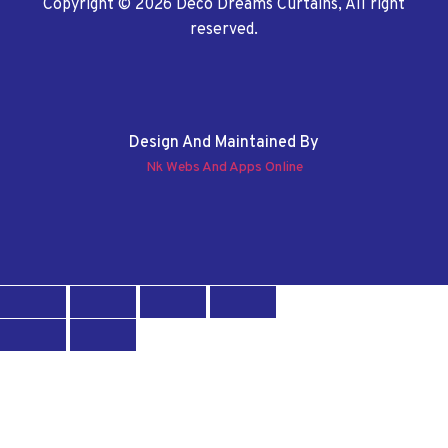
Copyright © 2026 Deco Dreams Curtains, All right
reserved.
Design And Maintained By
Nk Webs And Apps Online