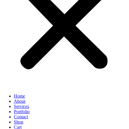
Home
About
Services
Portfolio
Contact
Shop
Cart