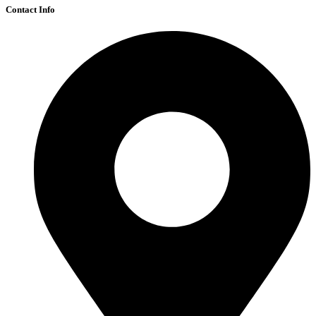
Contact Info