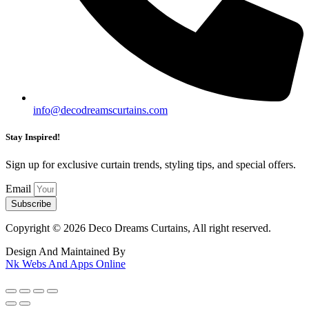
info@decodreamscurtains.com
Stay Inspired!
Sign up for exclusive curtain trends, styling tips, and special offers.
Email
Subscribe
Copyright © 2026 Deco Dreams Curtains, All right reserved.
Design And Maintained By
Nk Webs And Apps Online