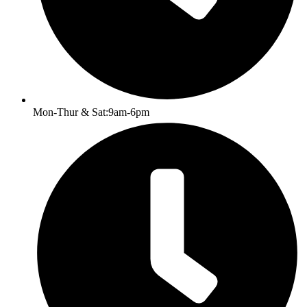
Mon-Thur & Sat:9am-6pm