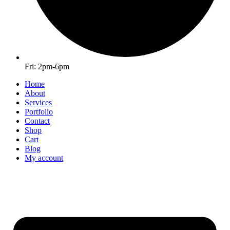
Fri: 2pm-6pm
Home
About
Services
Portfolio
Contact
Shop
Cart
Blog
My account