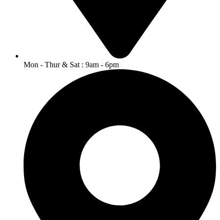
Mon - Thur & Sat : 9am - 6pm