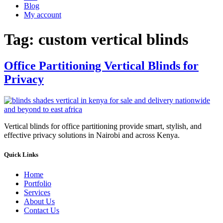
Blog
My account
Tag:
custom vertical blinds
Office Partitioning Vertical Blinds for
Privacy
Vertical blinds for office partitioning provide smart, stylish, and
effective privacy solutions in Nairobi and across Kenya.
Quick Links
Home
Portfolio
Services
About Us
Contact Us