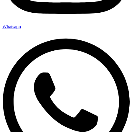
Whatsapp