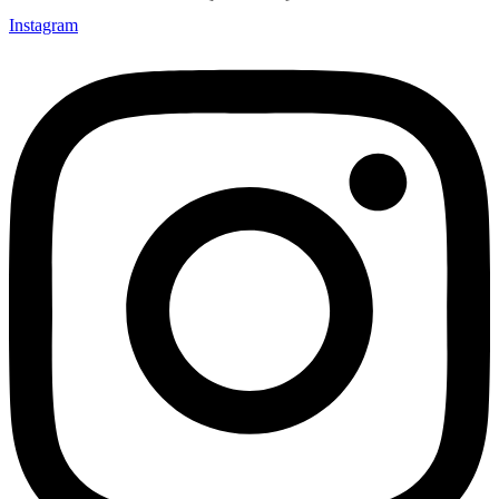
Instagram