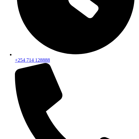
+254 714 128888