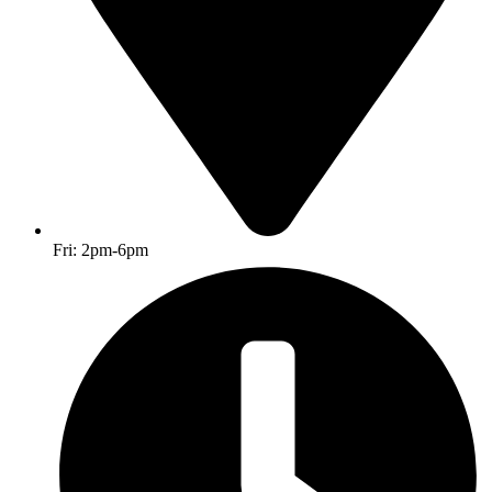
Fri: 2pm-6pm