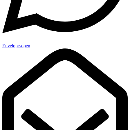
Envelope-open