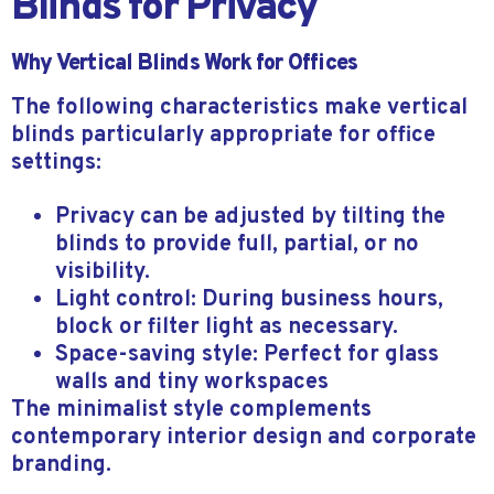
Blinds for Privacy
Why Vertical Blinds Work for Offices
The following characteristics make vertical
blinds particularly appropriate for office
settings:
Privacy can be adjusted by tilting the
blinds to provide full, partial, or no
visibility.
Light control: During business hours,
block or filter light as necessary.
Space-saving style: Perfect for glass
walls and tiny workspaces
The minimalist style complements
contemporary interior design and corporate
branding.