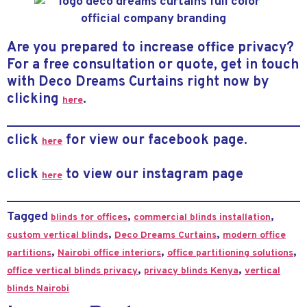
Are you prepared to increase office privacy?
For a free consultation or quote, get in touch
with Deco Dreams Curtains right now by
clicking
.
here
click
for view our facebook page.
here
click
to view our instagram page
here
Tagged
,
,
blinds for offices
commercial blinds installation
,
,
custom vertical blinds
Deco Dreams Curtains
modern office
,
,
,
partitions
Nairobi office interiors
office partitioning solutions
,
,
office vertical blinds privacy
privacy blinds Kenya
vertical
blinds Nairobi