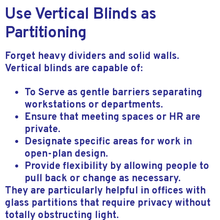
Use Vertical Blinds as
Partitioning
Forget heavy dividers and solid walls.
Vertical blinds are capable of:
To Serve as gentle barriers separating
workstations or departments.
Ensure that meeting spaces or HR are
private.
Designate specific areas for work in
open-plan design.
Provide flexibility by allowing people to
pull back or change as necessary.
They are particularly helpful in offices with
glass partitions that require privacy without
totally obstructing light.