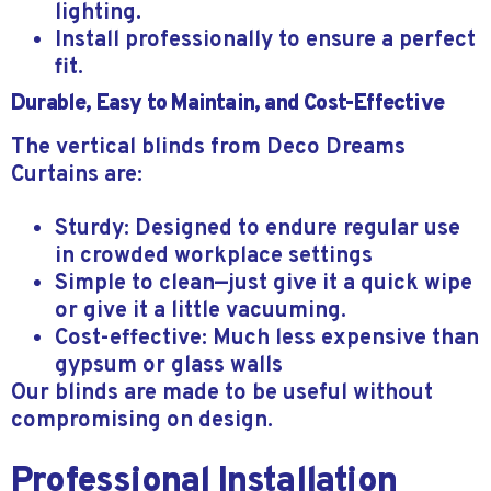
lighting.
Install professionally to ensure a perfect
fit.
Durable, Easy to Maintain, and Cost-Effective
The vertical blinds from Deco Dreams
Curtains are:
Sturdy: Designed to endure regular use
in crowded workplace settings
Simple to clean—just give it a quick wipe
or give it a little vacuuming.
Cost-effective: Much less expensive than
gypsum or glass walls
Our blinds are made to be useful without
compromising on design.
Professional Installation