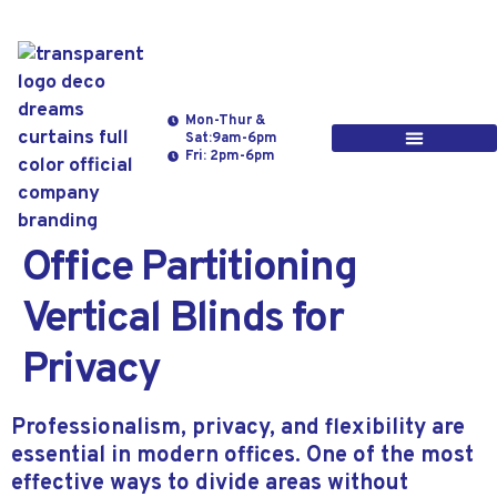
Mon-Thur &
Sat:9am-6pm
Fri: 2pm-6pm
Office Partitioning
Vertical Blinds for
Privacy
Professionalism, privacy, and flexibility are
essential in modern offices. One of the most
effective ways to divide areas without