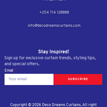
+254 714 128888
info@decodreamscurtains.com
Stay Inspired!
Sign up for exclusive curtain trends, styling tips,
and special offers.
Email
SUBSCRIBE
Copyright © 2026 Deco Dreams Curtains, All right