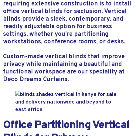
requiring extensive construction is to install
office vertical blinds for seclusion. Vertical
blinds provide a sleek, contemporary, and
readily adjustable option for business
settings, whether you’re partitioning
workstations, conference rooms, or desks.
Custom-made vertical blinds that improve
privacy while maintaining a beautiful and
functional workspace are our speciality at
Deco Dreams Curtains.
Office Partitioning Vertical