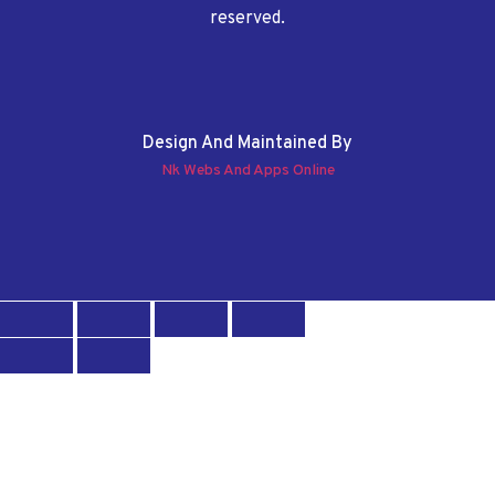
reserved.
Design And Maintained By
Nk Webs And Apps Online