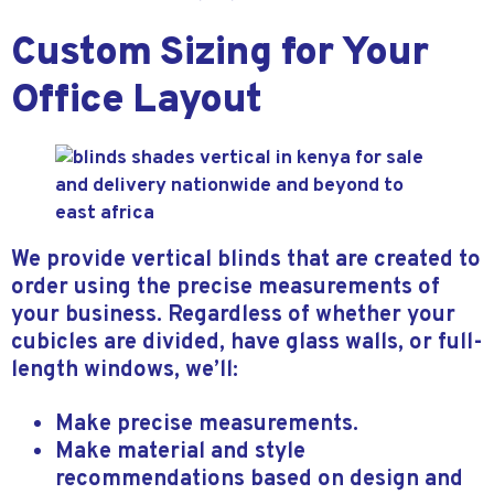
Custom Sizing for Your
Office Layout
We provide vertical blinds that are created to
order using the precise measurements of
your business. Regardless of whether your
cubicles are divided, have glass walls, or full-
length windows, we’ll:
Make precise measurements.
Make material and style
recommendations based on design and