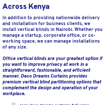
Across Kenya
In addition to providing nationwide delivery
and installation for business clients, we
install vertical blinds in Nairobi. Whether you
manage a startup, corporate office, or co-
working space, we can manage installations
of any size.
Office vertical blinds are your greatest option if
you want to improve privacy at work in a
straightforward, fashionable, and efficient
manner. Deco Dreams Curtains provides
premium vertical blind partitioning options that
complement the design and operation of your
workplace.