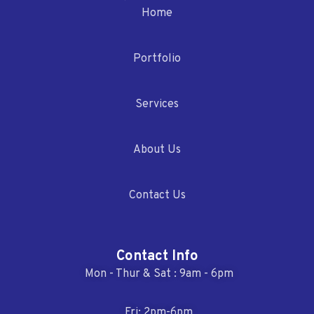
Home
Portfolio
Services
About Us
Contact Us
Contact Info
Mon - Thur & Sat : 9am - 6pm
Fri: 2pm-6pm