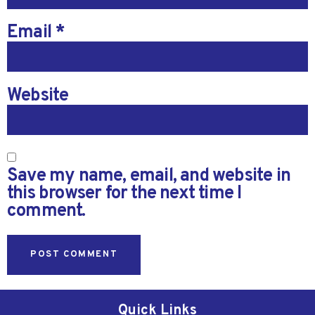
Email
*
Website
Save my name, email, and website in
this browser for the next time I
comment.
Quick Links