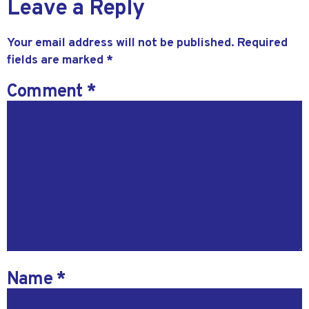
Leave a Reply
Your email address will not be published.
Required
fields are marked
*
Comment
*
Name
*