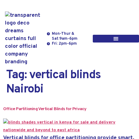
Mon-Thur &
Sat:9am-6pm
Fri: 2pm-6pm
Tag:
vertical blinds
Nairobi
Office Partitioning Vertical Blinds for Privacy
Vertical blinds for office partitioning provide smart,