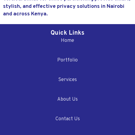
stylish, and effective privacy solutions in Nairobi
and across Kenya.
Quick Links
Home
Portfolio
Services
About Us
Contact Us