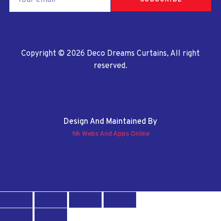
SUBSCRIBE
Copyright © 2026 Deco Dreams Curtains, All right
reserved.
Design And Maintained By
Nk Webs And Apps Online