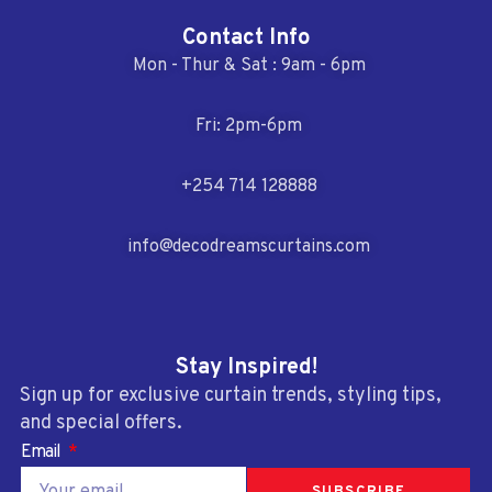
Contact Info
Mon - Thur & Sat : 9am - 6pm
Fri: 2pm-6pm
+254 714 128888
info@decodreamscurtains.com
Stay Inspired!
Sign up for exclusive curtain trends, styling tips,
and special offers.
Email