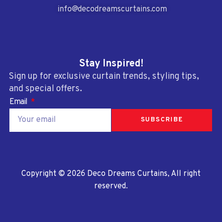
info@decodreamscurtains.com
Stay Inspired!
Sign up for exclusive curtain trends, styling tips,
and special offers.
Email
SUBSCRIBE
Copyright © 2026 Deco Dreams Curtains, All right
reserved.