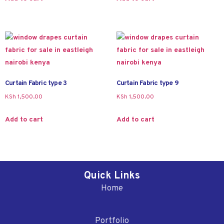
Curtain Fabric type 3
Curtain Fabric type 9
KSh
1,500.00
KSh
1,500.00
Add to cart
Add to cart
Quick Links
Home
Portfolio