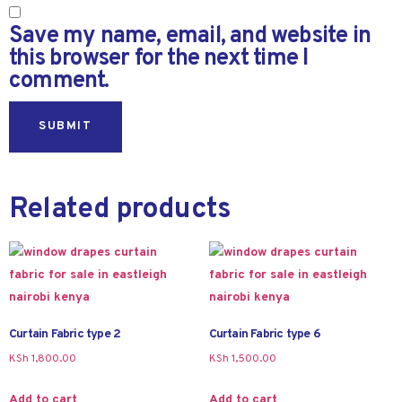
Save my name, email, and website in
this browser for the next time I
comment.
Related products
Curtain Fabric type 2
Curtain Fabric type 6
KSh
1,800.00
KSh
1,500.00
Add to cart
Add to cart