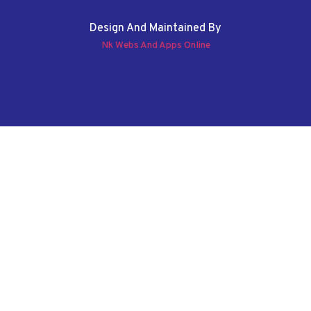
Design And Maintained By
Nk Webs And Apps Online