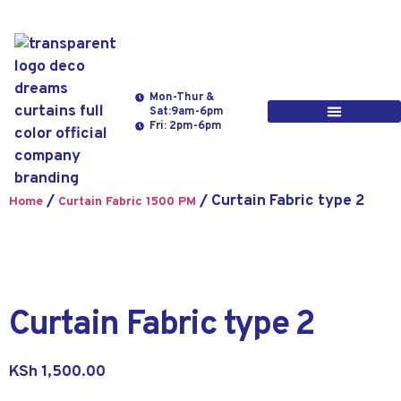
Mon-Thur &
Sat:9am-6pm
Fri: 2pm-6pm
/
/ Curtain Fabric type 2
Home
Curtain Fabric 1500 PM
Curtain Fabric type 2
KSh
1,500.00