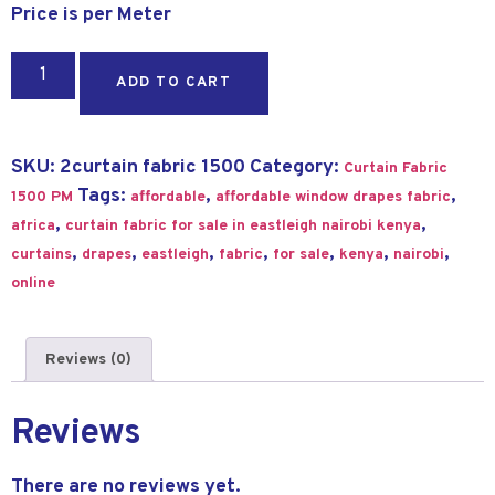
Price is per Meter
ADD TO CART
SKU:
2curtain fabric 1500
Category:
Curtain Fabric
Tags:
,
,
1500 PM
affordable
affordable window drapes fabric
,
,
africa
curtain fabric for sale in eastleigh nairobi kenya
,
,
,
,
,
,
,
curtains
drapes
eastleigh
fabric
for sale
kenya
nairobi
online
Reviews (0)
Reviews
There are no reviews yet.