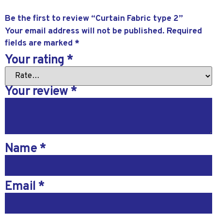
Be the first to review “Curtain Fabric type 2”
Your email address will not be published.
Required
fields are marked
*
Your rating
*
Your review
*
Name
*
Email
*