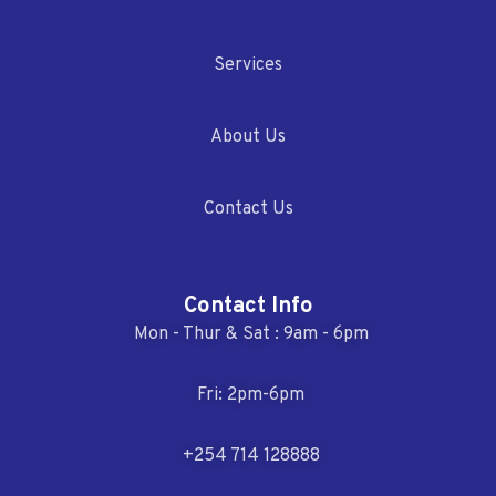
Services
About Us
Contact Us
Contact Info
Mon - Thur & Sat : 9am - 6pm
Fri: 2pm-6pm
+254 714 128888